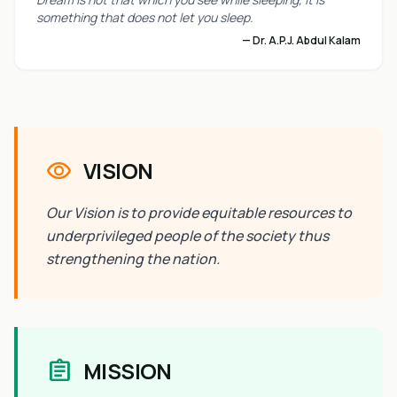
something that does not let you sleep.
— Dr. A.P.J. Abdul Kalam
visibility
VISION
Our Vision is to provide equitable resources to
underprivileged people of the society thus
strengthening the nation.
assignment
MISSION