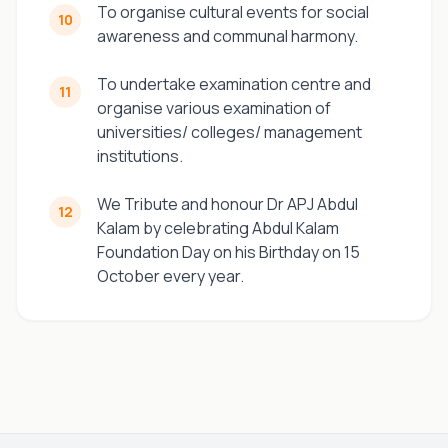
To organise cultural events for social
10
awareness and communal harmony.
To undertake examination centre and
11
organise various examination of
universities/ colleges/ management
institutions.
We Tribute and honour Dr APJ Abdul
12
Kalam by celebrating Abdul Kalam
Foundation Day on his Birthday on 15
October every year.