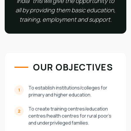
India" this will give the opportunity to
all by providing them basic education,
training, employment and support.
OUR OBJECTIVES
To establish institutions/colleges for
1
primary and higher education.
To create training centres/education
2
centres/health centres for rural poor’s
and underprivileged families.