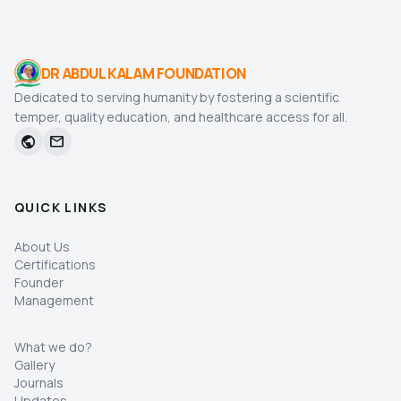
DR ABDUL KALAM FOUNDATION
Dedicated to serving humanity by fostering a scientific
temper, quality education, and healthcare access for all.
public
mail
QUICK LINKS
About Us
Certifications
Founder
Management
What we do?
Gallery
Journals
Updates