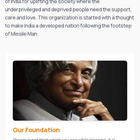
of India for uplifting the society where the
underprivileged and deprived people need the support,
care and love. This organization is started with a thought
to make India a developed nation following the footstep
of Missile Man.
Our Foundation
Dream is not that which you see while sleeping, it is