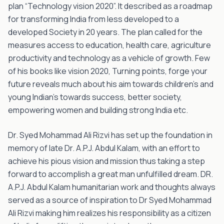
plan “Technology vision 2020”. It described as a roadmap
for transforming India from less developed to a
developed Society in 20 years. The plan called for the
measures access to education, health care, agriculture
productivity and technology as a vehicle of growth. Few
of his books like vision 2020, Turning points, forge your
future reveals much about his aim towards children's and
young Indian’s towards success, better society,
empowering women and building strong India etc.
Dr. Syed Mohammad Ali Rizvi has set up the foundation in
memory of late Dr. A.P.J. Abdul Kalam, with an effort to
achieve his pious vision and mission thus taking a step
forward to accomplish a great man unfulfilled dream. DR.
A.P.J. Abdul Kalam humanitarian work and thoughts always
served as a source of inspiration to Dr Syed Mohammad
Ali Rizvi making him realizes his responsibility as a citizen