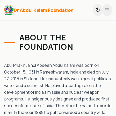
dark_mode
menu
Dr Abdul Kalam Foundation
ABOUT THE
FOUNDATION
Abul Phakir Jainul Abdeen Abdul Kalam was born on
October 15, 1931 in Rameshwaram, India and died on July
27, 2015 in Shillong. He undoubtedly was a great politician,
writer and a scientist. He played a leading role in the
development of India’s missile and nuclear weapon
programs. He indigenously designed and produced first
successful missile of India. Therefore he named a missile
man. In the year 1998 he put forwarded a country wide