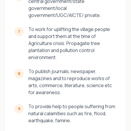
central government/state
government/local
government/UGC/AICTE/ private.
To work for uplifting the village people
7
and support them at the time of
Agriculture crisis. Propagate tree
plantation and pollution control
environment.
To publish journals, newspaper,
8
magazines and to reproduce works of
arts, commerce, literature, science etc
for awareness.
To provide help to people suffering from
9
natural calamities such as fire, flood,
earthquake, famine.