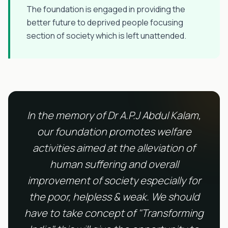
The foundation is engaged in providing the
better future to deprived people focusing
section of society which is left unattended.
In the memory of Dr A.P.J Abdul Kalam,
our foundation promotes welfare
activities aimed at the alleviation of
human suffering and overall
improvement of society especially for
the poor, helpless & weak. We should
have to take concept of "Transforming