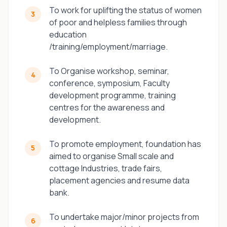
To work for uplifting the status of women
3
of poor and helpless families through
education
/training/employment/marriage.
To Organise workshop, seminar,
4
conference, symposium, Faculty
development programme, training
centres for the awareness and
development.
To promote employment, foundation has
5
aimed to organise Small scale and
cottage Industries, trade fairs,
placement agencies and resume data
bank.
To undertake major/minor projects from
6