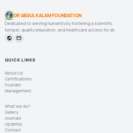
DR ABDUL KALAM FOUNDATION
Dedicated to serving humanity by fostering a scientific
temper, quality education, and healthcare access for all.
public
mail
QUICK LINKS
About Us
Certifications
Founder
Management
What we do?
Gallery
Journals
Updates
Contact