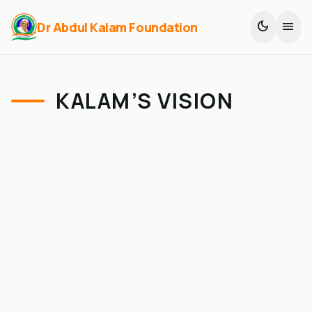
dark_mode
menu
Dr Abdul Kalam Foundation
KALAM’S VISION